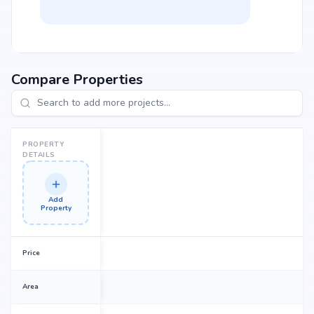
Compare Properties
PROPERTY
DETAILS
Add
Property
Price
Area