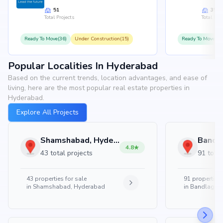
51
35
Total Projects
Total Proj
Ready To Move(36)
Under Construction(15)
Ready To Move(31
Popular Localities In Hyderabad
Based on the current trends, location advantages, and ease of
living, here are the most popular real estate properties in
Hyderabad.
Explore All Projects
Shamshabad, Hyderabad
4.8
43 total projects
91 total
43
properties for sale
91
properties 
in
Shamshabad, Hyderabad
in
Bandlaguda