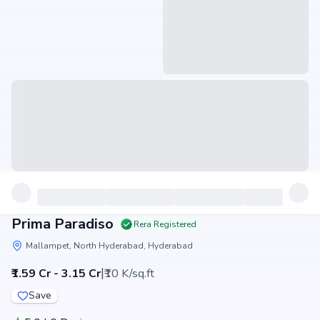
Prima Paradiso
Rera Registered
Mallampet, North Hyderabad, Hyderabad
|
₹1.59 Cr - 3.15 Cr
₹10 K/sq.ft
Save