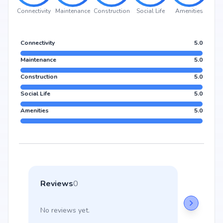
Connectivity
Maintenance
Construction
Social Life
Amenities
Connectivity
5.0
Maintenance
5.0
Construction
5.0
Social Life
5.0
Amenities
5.0
Reviews
0
No reviews yet.