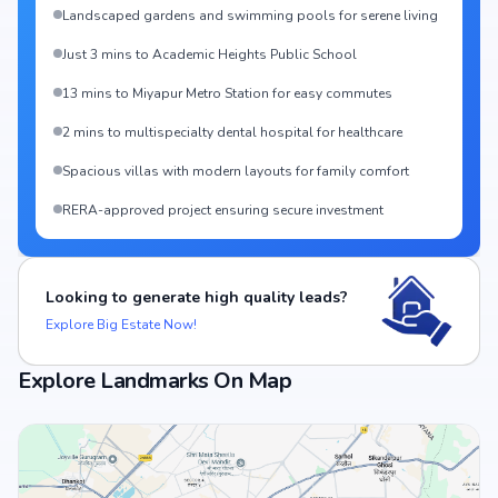
Landscaped gardens and swimming pools for serene living
Just 3 mins to Academic Heights Public School
13 mins to Miyapur Metro Station for easy commutes
2 mins to multispecialty dental hospital for healthcare
Spacious villas with modern layouts for family comfort
RERA-approved project ensuring secure investment
Looking to generate high quality leads?
Explore Big Estate Now!
Explore Landmarks On Map