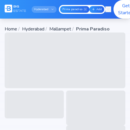
Get
Hyderabad
Prima paradiso
Add
Start
Home
/
Hyderabad
/
Mallampet
/
Prima Paradiso