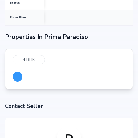
Status
Floor Plan
Properties In
Prima Paradiso
4 BHK
Contact Seller