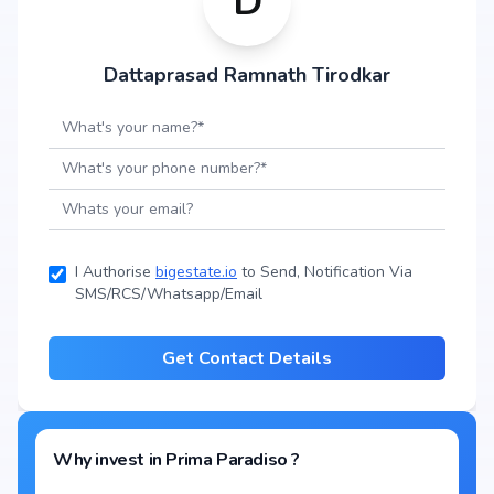
D
Dattaprasad Ramnath Tirodkar
I Authorise
bigestate.io
to Send, Notification Via
SMS/RCS/Whatsapp/Email
Get Contact Details
Why invest in
Prima Paradiso
?