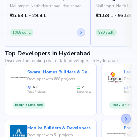
Mallampet, North Hyderabad, Hyderabad
Mallampet, North Hyde
₹25.63 L - 29.4 L
₹41.58 L - 93.58 L
1068 sq.ft.
990 sq.ft.
Top Developers In Hyderabad
Discover the leading real estate developers in Hyderabad.
Swaraj Homes Builders & Developer
Legen
Developer with 688 projects
Develop
688
23
36
Total Projects
Experience
Total Proj
Ready To Move(686)
Ready To Move(36
Monika Builders & Developers
Fortu
Developer with 51 projects
Develop