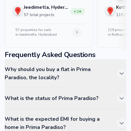
Jeedimetla, Hyderabad
4.2
57 total projects
119 tota
57
properties for sale
119
properties
in
Jeedimetla, Hyderabad
in
Kothapet, 
Frequently Asked Questions
Why should you buy a flat in Prima
Paradiso, the locality?
What is the status of Prima Paradiso?
What is the expected EMI for buying a
home in Prima Paradiso?