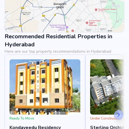
Recommended Residential Properties in
View Landmarks
Hyderabad
Here are our top property recommendations in Hyderabad
Ready To Move
Under Construction
Kondaveedu Residency
Sterling Orchids