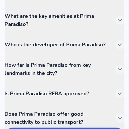
What are the key amenities at Prima
Paradiso?
Who is the developer of Prima Paradiso?
How far is Prima Paradiso from key
landmarks in the city?
Is Prima Paradiso RERA approved?
Does Prima Paradiso offer good
connectivity to public transport?