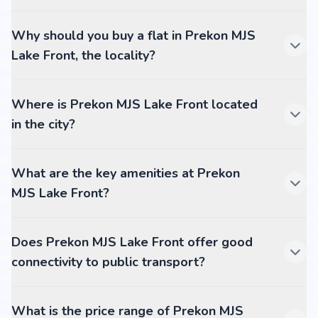
Why should you buy a flat in Prekon MJS
Lake Front, the locality?
Where is Prekon MJS Lake Front located
in the city?
What are the key amenities at Prekon
MJS Lake Front?
Does Prekon MJS Lake Front offer good
connectivity to public transport?
What is the price range of Prekon MJS