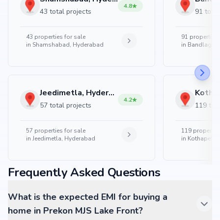
4.8
43 total projects
91 total
43
properties for sale
91
properties 
in
Shamshabad, Hyderabad
in
Bandlaguda
Jeedimetla, Hyderabad
4.2
57 total projects
119 tota
57
properties for sale
119
properties
in
Jeedimetla, Hyderabad
in
Kothapet, 
Frequently Asked Questions
What is the expected EMI for buying a
home in Prekon MJS Lake Front?