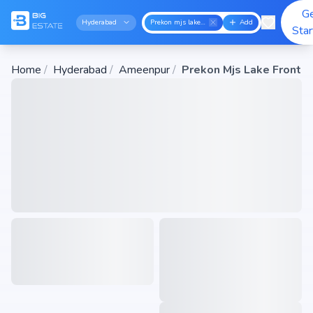
G
Hyderabad
Prekon mjs lake front
Add
Sta
Home
/
Hyderabad
/
Ameenpur
/
Prekon Mjs Lake Front