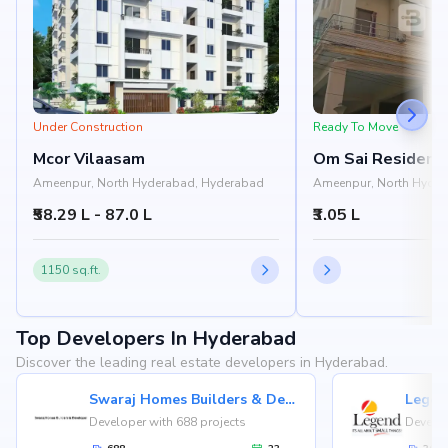
Under Construction
Ready To Move
Mcor Vilaasam
Om Sai Residenc
Ameenpur, North Hyderabad, Hyderabad
Ameenpur, North Hyder
₹58.29 L - 87.0 L
₹3.05 L
1150 sq.ft.
Top Developers In Hyderabad
Discover the leading real estate developers in Hyderabad.
Swaraj Homes Builders & Developer
Legen
Developer with 688 projects
Develop