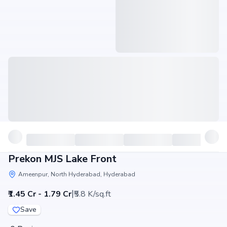
Prekon MJS Lake Front
Ameenpur, North Hyderabad, Hyderabad
|
₹1.45 Cr - 1.79 Cr
₹5.8 K/sq.ft
Save