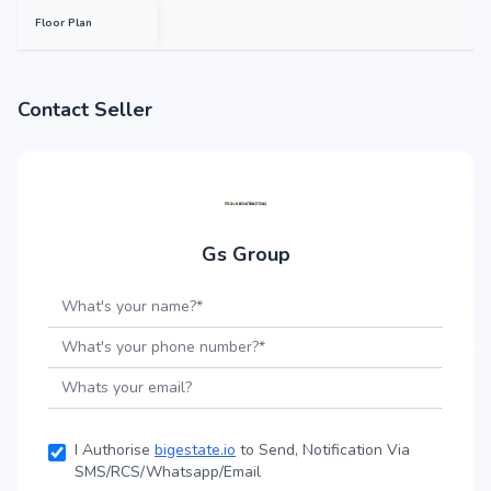
Floor Plan
Contact Seller
Gs Group
I Authorise
bigestate.io
to Send, Notification Via
SMS/RCS/Whatsapp/Email