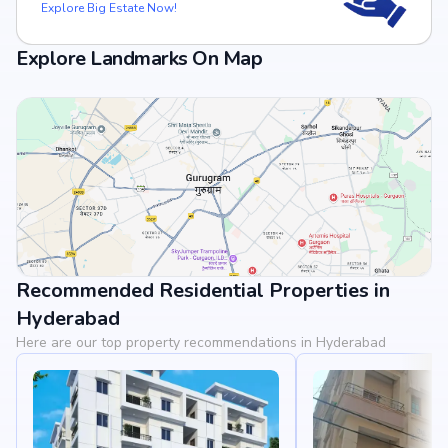
Explore Big Estate Now!
Explore Landmarks On Map
Recommended Residential Properties in
View Landmarks
Hyderabad
Here are our top property recommendations in Hyderabad