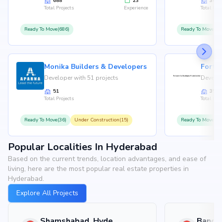
688
23
36
Total Projects
Experience
Total Proj
Ready To Move(686)
Ready To Move(36
Monika Builders & Developers
Fortu
Developer with 51 projects
Develop
51
35
Total Projects
Total Proj
Ready To Move(36)
Under Construction(15)
Ready To Move(31
Popular Localities In Hyderabad
Based on the current trends, location advantages, and ease of
living, here are the most popular real estate properties in
Hyderabad.
Explore All Projects
Shamshabad, Hyderabad