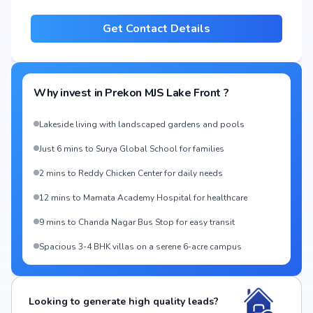
Get Contact Details
Why invest in
Prekon MJS Lake Front
?
Lakeside living with landscaped gardens and pools
Just 6 mins to Surya Global School for families
2 mins to Reddy Chicken Center for daily needs
12 mins to Mamata Academy Hospital for healthcare
9 mins to Chanda Nagar Bus Stop for easy transit
Spacious 3-4 BHK villas on a serene 6-acre campus
Looking to generate high quality leads?