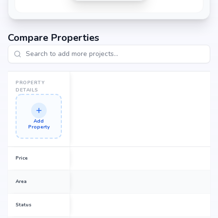
Compare Properties
PROPERTY
DETAILS
Add
Property
Price
Area
Status