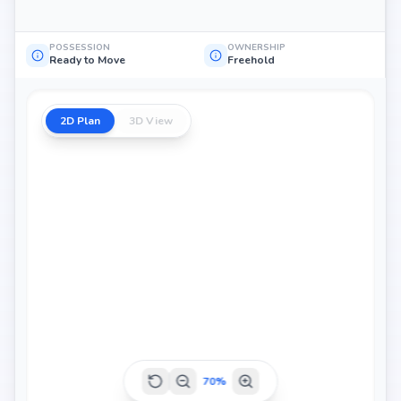
POSSESSION
OWNERSHIP
Ready to Move
Freehold
2D Plan
3D View
70
%