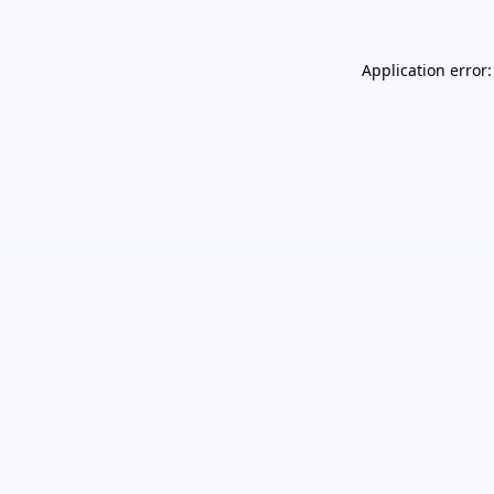
Application error: