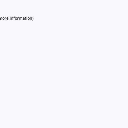
 more information).