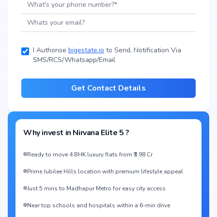
I Authorise
bigestate.io
to Send, Notification Via
SMS/RCS/Whatsapp/Email
Get Contact Details
Why invest in
Nirvana Elite 5
?
Ready to move 4 BHK luxury flats from ₹3.98 Cr
Prime Jubilee Hills location with premium lifestyle appeal
Just 5 mins to Madhapur Metro for easy city access
Near top schools and hospitals within a 6-min drive