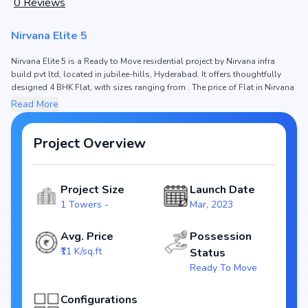
0
Reviews
Nirvana Elite 5
Nirvana Elite 5 is a Ready to Move residential project by Nirvana infra
build pvt ltd, located in jubilee-hills, Hyderabad. It offers thoughtfully
designed 4 BHK Flat, with sizes ranging from . The price of Flat in Nirvana
Elite 5 starts from ₹3.98 Cr. Spread across , the project consists of 1
Read More
Towers and , ensuring a well-planned community. The project is designed
to maximize space efficiency and natural light, making it a perfect choice
for families seeking modern living. The project is RERA registered (NA),
Project Overview
ensuring transparency and reliability for homebuyers. With possession
expected by Jan, 2024, Nirvana Elite 5 stands out as a strong option in the
jubilee-hills real estate market.
Project Size
Launch Date
Key Highlights of Nirvana Elite 5
1 Towers -
Mar, 2023
Configurations: 4 BHK Flat
Price Range: ₹3.98 Cr
Avg. Price
Possession
Size:
₹11 K/sq.ft
Status
Status: Ready to Move
Ready To Move
RERA ID: NA
Towers/Units: 1 Towers /
Configurations
Project Area: