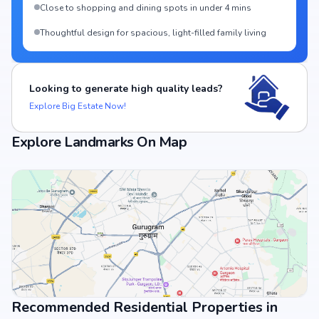
Close to shopping and dining spots in under 4 mins
Thoughtful design for spacious, light-filled family living
Looking to generate high quality leads?
Explore Big Estate Now!
Explore Landmarks On Map
Recommended Residential Properties in
View Landmarks