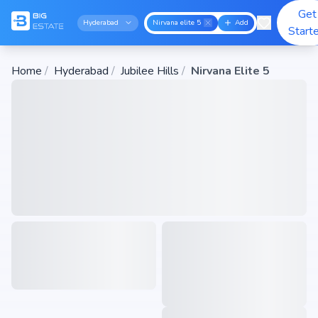
Get
Hyderabad
Nirvana elite 5
Add
Start
Home
/
Hyderabad
/
Jubilee Hills
/
Nirvana Elite 5