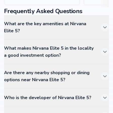
Frequently Asked Questions
What are the key amenities at Nirvana
Elite 5?
What makes Nirvana Elite 5 in the locality
a good investment option?
Are there any nearby shopping or dining
options near Nirvana Elite 5?
Who is the developer of Nirvana Elite 5?