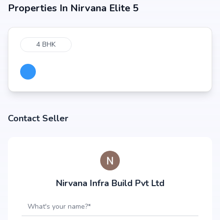
Properties In
Nirvana Elite 5
4 BHK
Contact Seller
Nirvana Infra Build Pvt Ltd