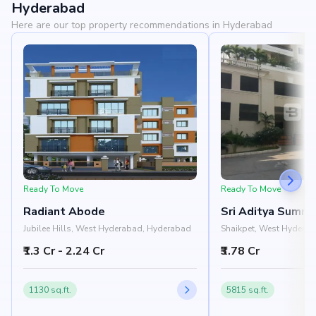
Hyderabad
Here are our top property recommendations in Hyderabad
Ready To Move
Ready To Move
Radiant Abode
Sri Aditya Summi
Jubilee Hills, West Hyderabad, Hyderabad
Shaikpet, West Hydera
₹1.3 Cr - 2.24 Cr
₹3.78 Cr
1130 sq.ft.
5815 sq.ft.