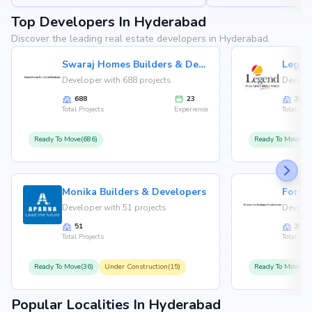
Top Developers In Hyderabad
Discover the leading real estate developers in Hyderabad.
Swaraj Homes Builders & Developer
Legen
Developer with 688 projects
Develop
688
23
36
Total Projects
Experience
Total Proj
Ready To Move(686)
Ready To Move(36
Monika Builders & Developers
Fortu
Developer with 51 projects
Develop
51
35
Total Projects
Total Proj
Ready To Move(36)
Under Construction(15)
Ready To Move(31
Popular Localities In Hyderabad