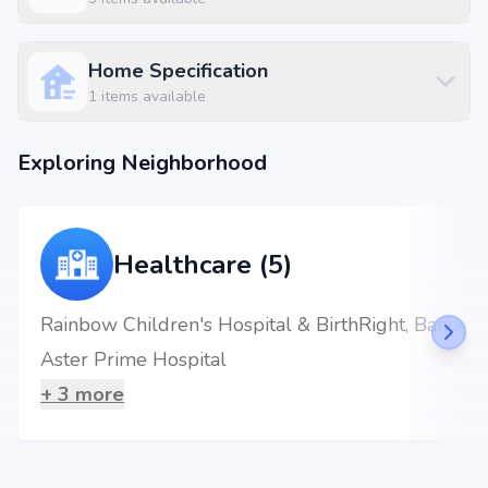
Home Specification
1
items available
Exploring Neighborhood
Healthcare (5)
Rainbow Children's Hospital & BirthRight, Banjara Hills, Hyderabad - Best Maternity Hospital
Aster Prime Hospital
+
3
more