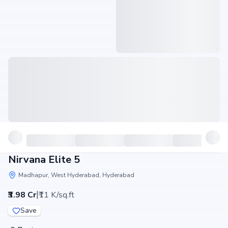
Nirvana Elite 5
Madhapur, West Hyderabad, Hyderabad
|
₹3.98 Cr
₹11 K/sq.ft
Save