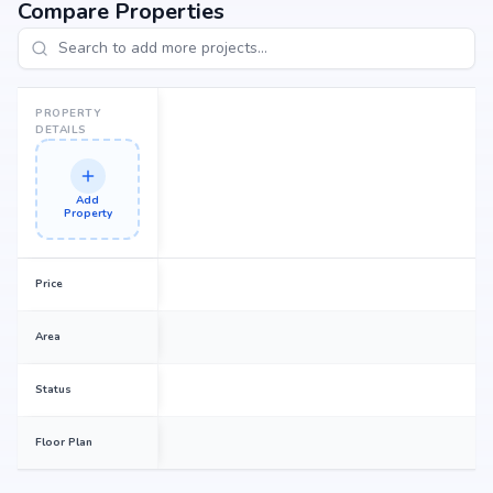
Compare Properties
PROPERTY
DETAILS
Add
Property
Price
Area
Status
Floor Plan