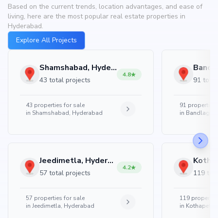
Based on the current trends, location advantages, and ease of
living, here are the most popular real estate properties in
Hyderabad.
Explore All Projects
Shamshabad, Hyderabad
4.8
43 total projects
91 total
43
properties for sale
91
properties 
in
Shamshabad, Hyderabad
in
Bandlaguda
Jeedimetla, Hyderabad
4.2
57 total projects
119 tota
57
properties for sale
119
properties
in
Jeedimetla, Hyderabad
in
Kothapet, 