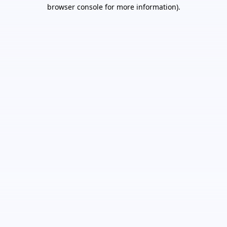
browser console for more information).