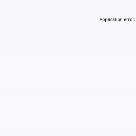
Application error: