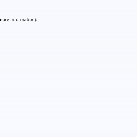
 more information).