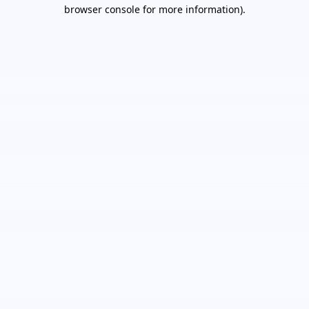
browser console for more information).