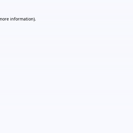
 more information).