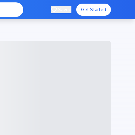
Saved
Get Started