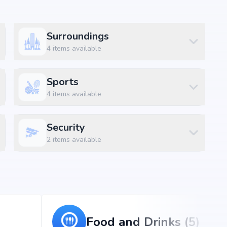
Surroundings
amenities along with lifestyle features such as
 and indoor play areas. The amenities are designed to
4
items available
convenience and luxury within the community.
Sports
4
items available
Security
2
items available
Food and Drinks (5)