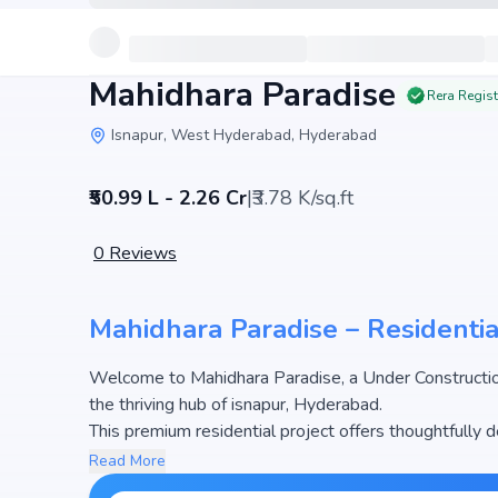
Mahidhara Paradise
Rera Regis
Isnapur, West Hyderabad, Hyderabad
₹50.99 L - 2.26 Cr
|
₹3.78 K/sq.ft
0
Reviews
Mahidhara Paradise – Residentia
Welcome to Mahidhara Paradise, a Under Constructio
the thriving hub of isnapur, Hyderabad.
This premium residential project offers thoughtfully 
5996 sq.ft. The pricing of apartments at Mahidhara Pa
Read More
most attractive housing options in the Hyderabad rea