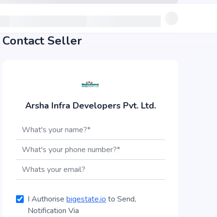
Contact Seller
Arsha Infra Developers Pvt. Ltd.
I Authorise
bigestate.io
to Send,
Notification Via