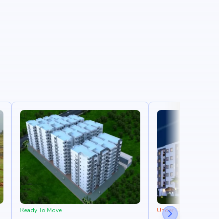
Ready To Move
Under Construction