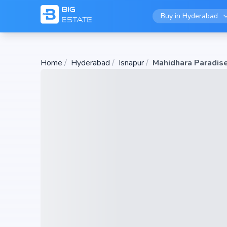
Buy in
Hyderabad
Home
/
Hyderabad
/
Isnapur
/
Mahidhara Paradis