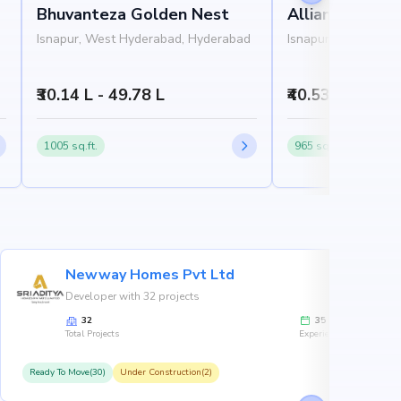
Bhuvanteza Golden Nest
Alliance Adve
Isnapur, West Hyderabad, Hyderabad
Isnapur, West Hyde
₹30.14 L - 49.78 L
₹40.53 L - 48.3 
1005 sq.ft.
965 sq.ft.
Newway Homes Pvt Ltd
Developer with 32 projects
32
35
Total Projects
Experience
Ready To Move(30)
Under Construction(2)
R