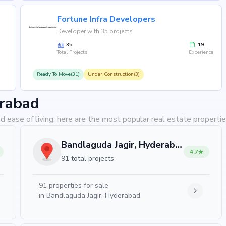
se?
Fortune Infra Developers
estyle that blends comfort, convenience, and long-term
Developer with 35 projects
ra Projects's credibility, ensures strong potential for
35
19
eeking your dream home or an investor looking for high
Total Projects
Experience
Ready To Move(31)
Under Construction(3)
erabad
d ease of living, here are the most popular real estate properti
Bandlaguda Jagir, Hyderabad
4.7
91 total projects
91
properties for sale
in
Bandlaguda Jagir, Hyderabad