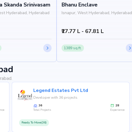
 Skanda Srinivasam
Bhanu Enclave
est Hyderabad, Hyderabad
Isnapur, West Hyderabad, Hyderabad
₹27.77 L - 67.81 L
1389 sq.ft.
bad
rabad.
Legend Estates Pvt Ltd
Developer with 36 projects
yderabad, isnapur, Hyderabad, the project enjoys seamless
esidents will benefit from proximity to renowned schools,
36
28
ence
Total Projects
Experience
ss hubs, and metro stations, making everyday living
Ready To Move(36)