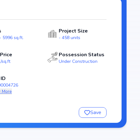
spacious
outs that emphasize natural light, ventilation, and
lies.
s
Project Size
6), guaranteeing homebuyers transparency and security.
 5996 sq.ft.
- 458 units
aradise stands as a reliable investment choice for those
derabad.
 Price
Possession Status
/sq.ft
Under Construction
radise
 ID
00004726
 More
Save