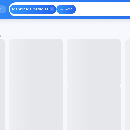
Mahidhara paradise
Add
e