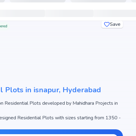
Save
tered
l Plots in isnapur, Hyderabad
n Residential Plots developed by Mahidhara Projects in
designed Residential Plots with sizes starting from 1350 -
radise begins from ₹50.99 L - 2.26 Cr, making it one of the
l estate market.