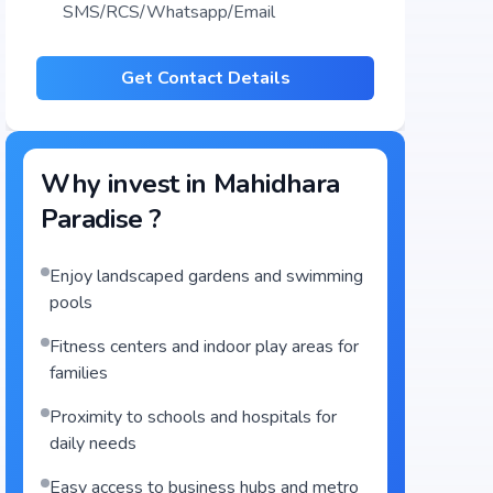
SMS/RCS/Whatsapp/Email
Get Contact Details
Why invest in
Mahidhara
Paradise
?
Enjoy landscaped gardens and swimming
pools
Fitness centers and indoor play areas for
families
Proximity to schools and hospitals for
daily needs
Easy access to business hubs and metro