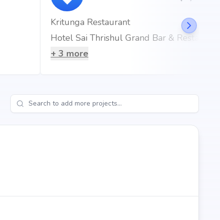
Kritunga Restaurant
Hotel Sai Thrishul Grand Bar & Restaurant
+
3
more