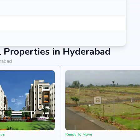
 Properties in Hyderabad
erabad
ove
Ready To Move