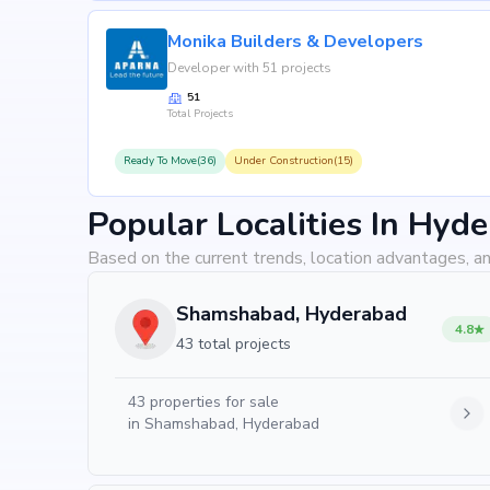
Why Invest in Mahidhara Paradi
Monika Builders & Developers
Choosing Mahidhara Paradise means investing in a lif
Developer with 51 projects
value. Its prime location in isnapur, backed by Mahidha
51
property appreciation. Whether you are an end-user s
Total Projects
returns, Mahidhara Paradise promises to deliver.
Ready To Move(36)
Under Construction(15)
Popular Localities In Hyd
Based on the current trends, location advantages, an
Shamshabad, Hyderabad
4.8
43 total projects
43
properties for sale
in
Shamshabad, Hyderabad