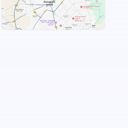
View Landmarks