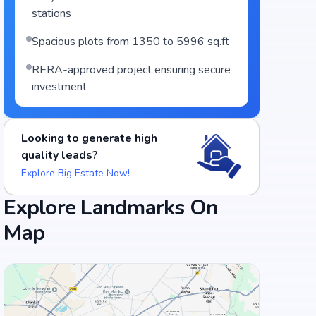
stations
Spacious plots from 1350 to 5996 sq.ft
RERA-approved project ensuring secure
investment
Looking to generate high
quality leads?
Explore Big Estate Now!
Explore Landmarks On
Map