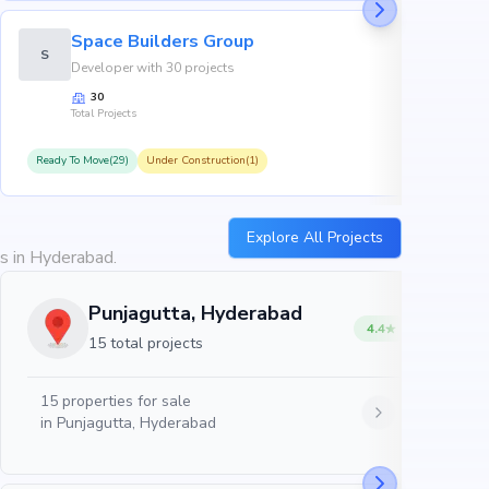
Space Builders Group
S
Developer with 30 projects
30
Total Projects
Ready To Move(29)
Under Construction(1)
R
Explore All Projects
es in Hyderabad.
Punjagutta, Hyderabad
4.4
15 total projects
15
properties for sale
in
Punjagutta, Hyderabad