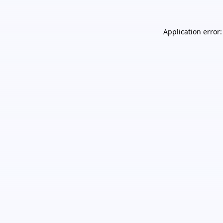
Application error: