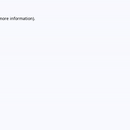
 more information).