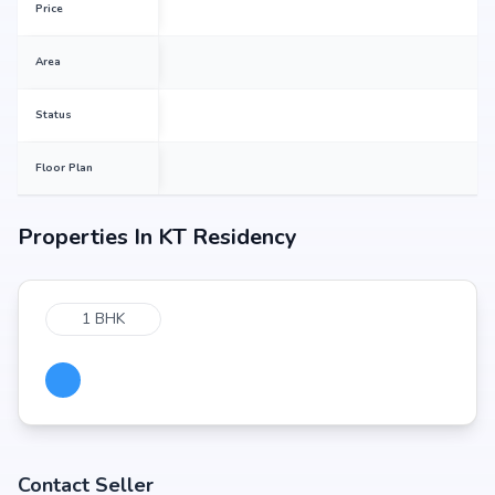
Price
Area
Status
Floor Plan
Properties In
KT Residency
1 BHK
Contact Seller