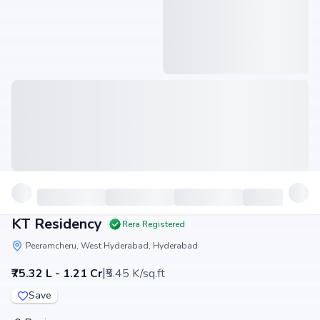
KT Residency
Rera Registered
Peeramcheru, West Hyderabad, Hyderabad
|
₹75.32 L - 1.21 Cr
₹5.45 K/sq.ft
Save