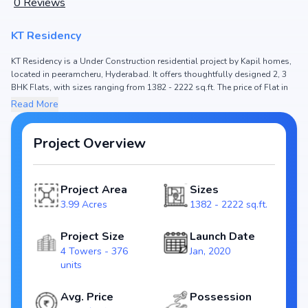
0
Reviews
KT Residency
KT Residency is a Under Construction residential project by Kapil homes,
located in peeramcheru, Hyderabad. It offers thoughtfully designed 2, 3
BHK Flats, with sizes ranging from 1382 - 2222 sq.ft. The price of Flat in
KT Residency starts from ₹75.32 L - 1.21 Cr. Spread across 3.99 Acres, the
Read More
project consists of 4 Towers and 376 units, ensuring a well-planned
community. The project is designed to maximize space efficiency and
natural light, making it a perfect choice for families seeking modern living.
Project Overview
The project is RERA registered (P02400001598), ensuring transparency
and reliability for homebuyers. With possession expected by Mar, 2024,
KT Residency stands out as a strong option in the peeramcheru real
Project Area
Sizes
estate market.
3.99 Acres
1382 - 2222 sq.ft.
Key Highlights of KT Residency
Configurations: 2, 3 BHK Flats
Project Size
Launch Date
Price Range: ₹75.32 L - 1.21 Cr
4 Towers - 376
Jan, 2020
Size: 1382 - 2222 sq.ft.
units
Status: Under Construction
RERA ID: P02400001598
Avg. Price
Possession
Towers/Units: 4 Towers / 376 units