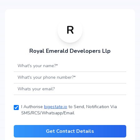
R
Royal Emerald Developers Llp
I Authorise
bigestate.io
to Send, Notification Via
SMS/RCS/Whatsapp/Email
Get Contact Details