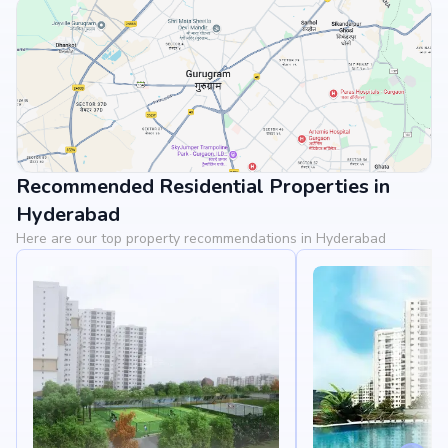
Recommended Residential Properties in
View Landmarks
Hyderabad
Here are our top property recommendations in Hyderabad