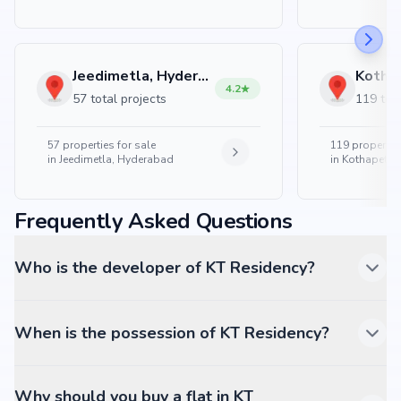
Jeedimetla, Hyderabad
4.2
57 total projects
119 tota
57
properties for sale
119
properties
in
Jeedimetla, Hyderabad
in
Kothapet, 
Frequently Asked Questions
Who is the developer of KT Residency?
When is the possession of KT Residency?
Why should you buy a flat in KT