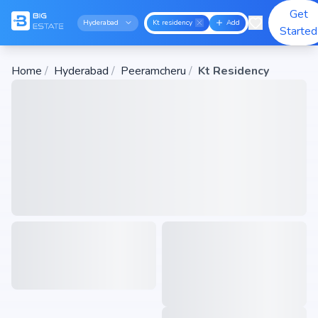
Get
Hyderabad
Kt residency
Add
Started
Home
/
Hyderabad
/
Peeramcheru
/
Kt Residency