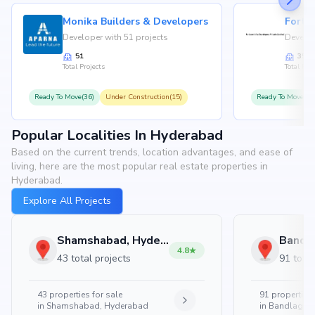
Monika Builders & Developers
Fortu
Developer with 51 projects
Develop
51
35
Total Projects
Total Proj
Ready To Move(36)
Under Construction(15)
Ready To Move(31
Popular Localities In Hyderabad
Based on the current trends, location advantages, and ease of
living, here are the most popular real estate properties in
Hyderabad.
Explore All Projects
Shamshabad, Hyderabad
4.8
43 total projects
91 total
43
properties for sale
91
properties 
in
Shamshabad, Hyderabad
in
Bandlaguda