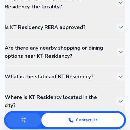
Residency, the locality?
Is KT Residency RERA approved?
Are there any nearby shopping or dining
options near KT Residency?
What is the status of KT Residency?
Where is KT Residency located in the
city?
Contact Us