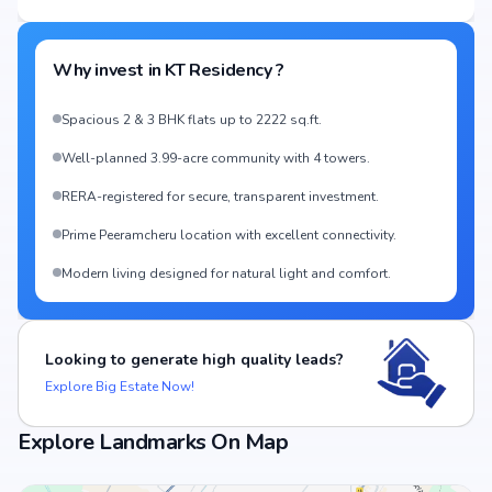
Why invest in
KT Residency
?
Spacious 2 & 3 BHK flats up to 2222 sq.ft.
Well-planned 3.99-acre community with 4 towers.
RERA-registered for secure, transparent investment.
Prime Peeramcheru location with excellent connectivity.
Modern living designed for natural light and comfort.
Looking to generate high quality leads?
Explore Big Estate Now!
Explore Landmarks On Map