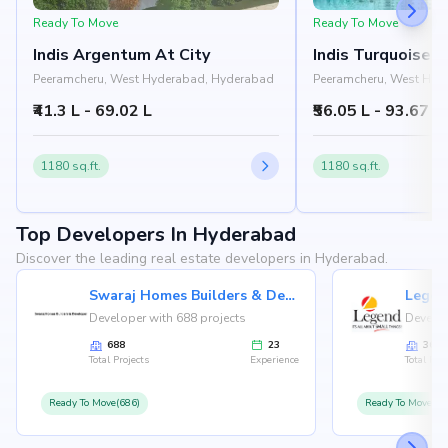
Ready To Move
Ready To Move
Indis Argentum At City
Indis Turquoise 
Peeramcheru, West Hyderabad, Hyderabad
Peeramcheru, West Hyd
₹41.3 L - 69.02 L
₹56.05 L - 93.67 L
1180 sq.ft.
1180 sq.ft.
Top Developers In Hyderabad
Discover the leading real estate developers in Hyderabad.
Swaraj Homes Builders & Developer
Legen
Developer with 688 projects
Develop
688
23
36
Total Projects
Experience
Total Proj
Ready To Move(686)
Ready To Move(36