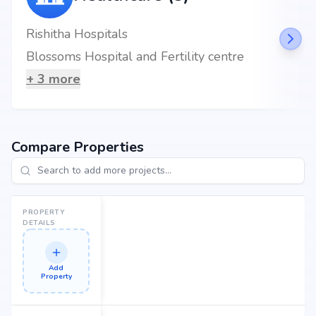
Rishitha Hospitals
Blossoms Hospital and Fertility centre
+
3
more
Compare Properties
PROPERTY
DETAILS
Add
Property