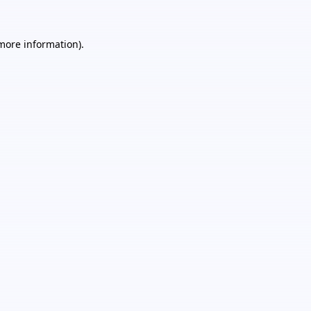
 more information).