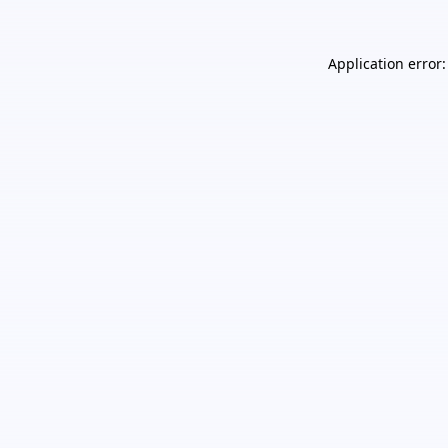
Application error: