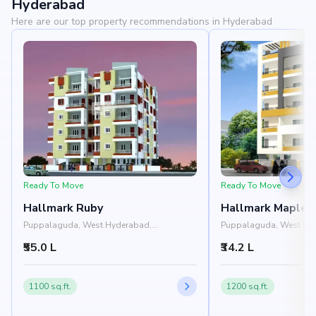
Hyderabad
Here are our top property recommendations in Hyderabad
Ready To Move
Ready To Move
Hallmark Ruby
Hallmark Maple 
Puppalaguda, West Hyderabad,
Puppalaguda, West Hy
Hyderabad
Hyderabad
₹55.0 L
₹34.2 L
1100 sq.ft.
1200 sq.ft.