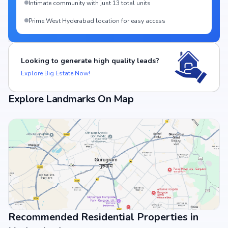
Intimate community with just 13 total units
Prime West Hyderabad location for easy access
Looking to generate high quality leads?
Explore Big Estate Now!
Explore Landmarks On Map
Recommended Residential Properties in
View Landmarks