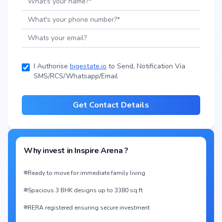
I Authorise
bigestate.io
to Send, Notification Via
SMS/RCS/Whatsapp/Email
Get Contact Details
Why invest in
Inspire Arena
?
Ready to move for immediate family living
Spacious 3 BHK designs up to 3380 sq.ft
RERA registered ensuring secure investment