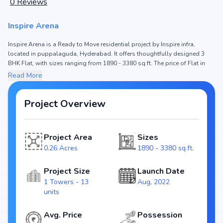
0
Reviews
Inspire Arena
Inspire Arena is a Ready to Move residential project by Inspire infra,
located in puppalaguda, Hyderabad. It offers thoughtfully designed 3
BHK Flat, with sizes ranging from 1890 - 3380 sq.ft. The price of Flat in
Inspire Arena starts from ₹1.61 Cr - 2.88 Cr. Spread across 0.26 Acres, the
Read More
project consists of 1 Towers and 13 units, ensuring a well-planned
community. The project is designed to maximize space efficiency and
natural light, making it a perfect choice for families seeking modern living.
Project Overview
The project is RERA registered (P02400004786), ensuring transparency
and reliability for homebuyers. With possession expected by May, 2024,
Inspire Arena stands out as a strong option in the puppalaguda real
Project Area
Sizes
estate market.
0.26 Acres
1890 - 3380 sq.ft.
Key Highlights of Inspire Arena
Configurations: 3 BHK Flat
Project Size
Launch Date
Price Range: ₹1.61 Cr - 2.88 Cr
1 Towers - 13
Aug, 2022
Size: 1890 - 3380 sq.ft.
units
Status: Ready to Move
RERA ID: P02400004786
Avg. Price
Possession
Towers/Units: 1 Towers / 13 units