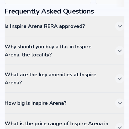
Frequently Asked Questions
Is Inspire Arena RERA approved?
Why should you buy a flat in Inspire
Arena, the locality?
What are the key amenities at Inspire
Arena?
How big is Inspire Arena?
What is the price range of Inspire Arena in