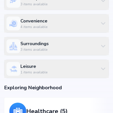
3
items available
Convenience
4
items available
Surroundings
3
items available
Leisure
1
items available
Exploring Neighborhood
Healthcare (5)