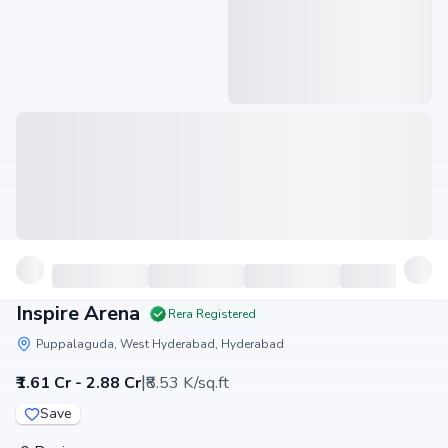
Inspire Arena
Rera Registered
Puppalaguda, West Hyderabad, Hyderabad
|
₹1.61 Cr - 2.88 Cr
₹8.53 K/sq.ft
Save