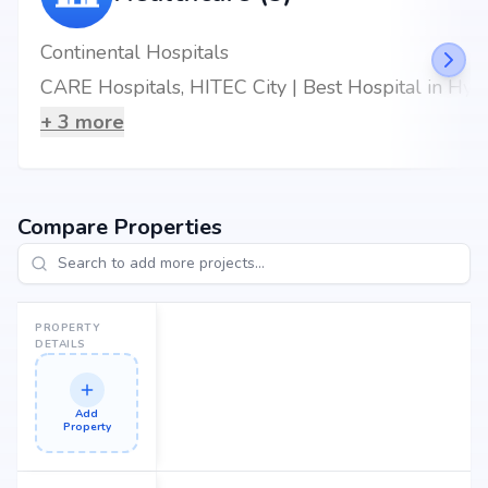
Continental Hospitals
CARE Hospitals, HITEC City | Best Hospital in Hyderabad
+
3
more
Compare Properties
PROPERTY
DETAILS
Add
Property