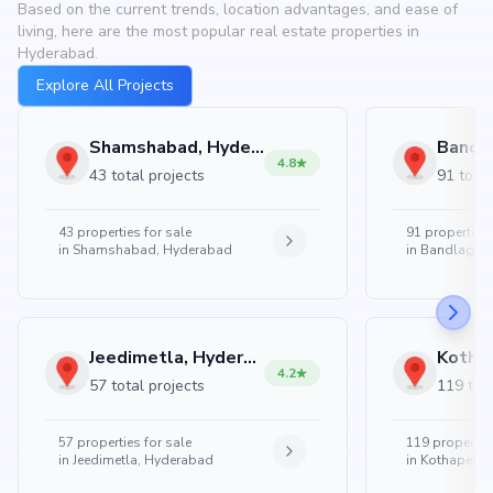
Based on the current trends, location advantages, and ease of
living, here are the most popular real estate properties in
Hyderabad.
Explore All Projects
Shamshabad, Hyderabad
4.8
43 total projects
91 total
43
properties for sale
91
properties 
in
Shamshabad, Hyderabad
in
Bandlaguda
Jeedimetla, Hyderabad
4.2
57 total projects
119 tota
57
properties for sale
119
properties
in
Jeedimetla, Hyderabad
in
Kothapet, 