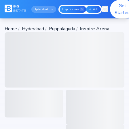
Get
Hyderabad
Inspire arena
Add
Starte
Home
/
Hyderabad
/
Puppalaguda
/
Inspire Arena