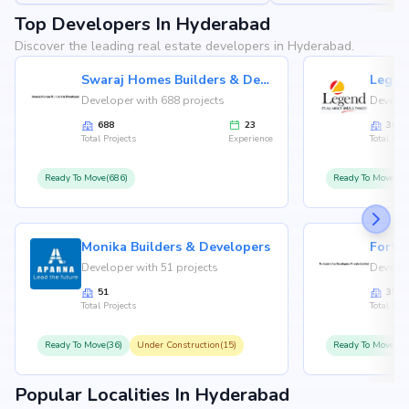
Top Developers In Hyderabad
Discover the leading real estate developers in Hyderabad.
Swaraj Homes Builders & Developer
Legen
Developer with 688 projects
Develop
688
23
36
Total Projects
Experience
Total Proj
Ready To Move(686)
Ready To Move(36
Monika Builders & Developers
Fortu
Developer with 51 projects
Develop
51
35
Total Projects
Total Proj
Ready To Move(36)
Under Construction(15)
Ready To Move(31
Popular Localities In Hyderabad