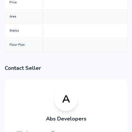
Price
Area
Status
Floor Plan
Contact Seller
A
Abs Developers