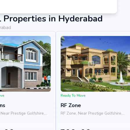
 Properties in Hyderabad
erabad
ove
Ready To Move
ns
RF Zone
Near Prestige Golfshire,
RF Zone, Near Prestige Golfshire,
a - Chikkaballapura Road,
Nelamangala - Chikkaballapura Road
s, Bangalore 562103
Nandi Hills, Bangalore 562103