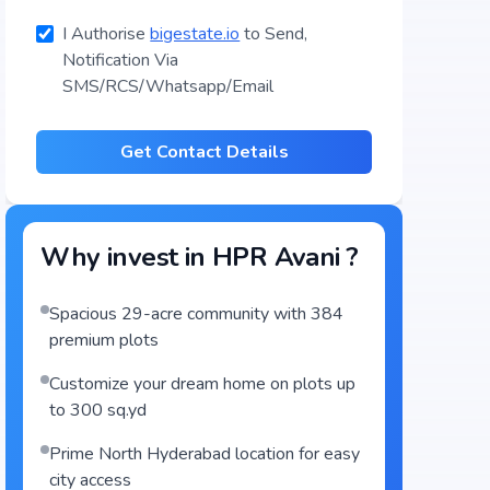
I Authorise
bigestate.io
to Send,
Notification Via
SMS/RCS/Whatsapp/Email
Get Contact Details
Why invest in
HPR Avani
?
Spacious 29-acre community with 384
premium plots
Customize your dream home on plots up
to 300 sq.yd
Prime North Hyderabad location for easy
city access