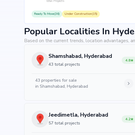
Total Projects
Ready To Move(36)
Under Construction(15)
Popular Localities In Hyd
Based on the current trends, location advantages, an
Shamshabad, Hyderabad
4.8
43 total projects
43
properties for sale
in
Shamshabad, Hyderabad
Jeedimetla, Hyderabad
4.2
57 total projects