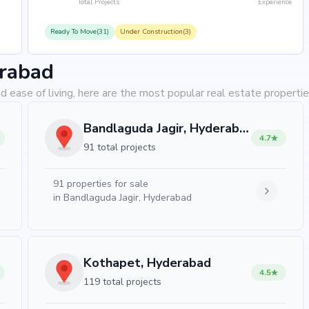
Total Projects
Experience
Ready To Move(31)
Under Construction(3)
erabad
d ease of living, here are the most popular real estate properti
Bandlaguda Jagir, Hyderabad
4.7
91 total projects
91
properties for sale
in
Bandlaguda Jagir, Hyderabad
Kothapet, Hyderabad
4.5
119 total projects