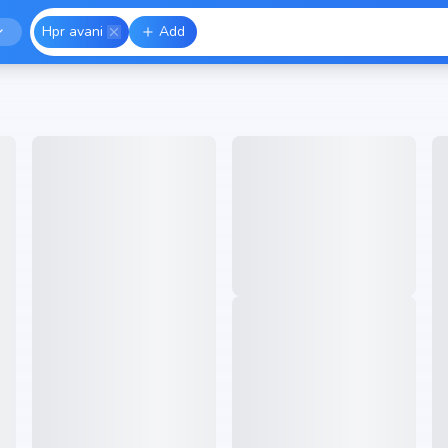
Hpr avani
Add