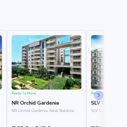
Ready To Move
Ready To Move
NR Orchid Gardenia
SLV Ganga Niv
NR Orchid Gardenia, Near Baldota
SLV Ganga Nivas, N
,
Signature, Thanisandra Road,
Homes, 1st Cross R
Rachenahalli, Bangalore 560077
Layout, Varanasi, 