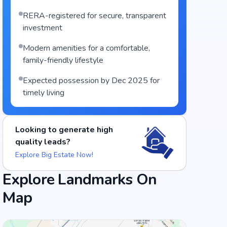
RERA-registered for secure, transparent
investment
Modern amenities for a comfortable,
family-friendly lifestyle
Expected possession by Dec 2025 for
timely living
Looking to generate high
quality leads?
Explore Big Estate Now!
Explore Landmarks On
Map