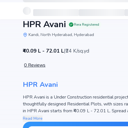
HPR Avani
Rera Registered
Kandi, North Hyderabad, Hyderabad
₹40.09 L - 72.01 L
|
₹24 K/sq.yd
0
Reviews
HPR Avani
HPR Avani is a Under Construction residential project 
thoughtfully designed Residential Plots, with sizes r
in HPR Avani starts from ₹40.09 L - 72.01 L. Spread across 29
ensuring a well-planned community. The project is des
Read More
making it a perfect choice for families seeking mod