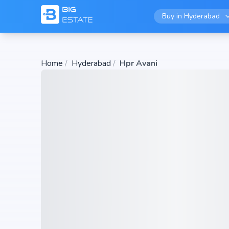
Buy in
Hyderabad
Home
/
Hyderabad
/
Hpr Avani