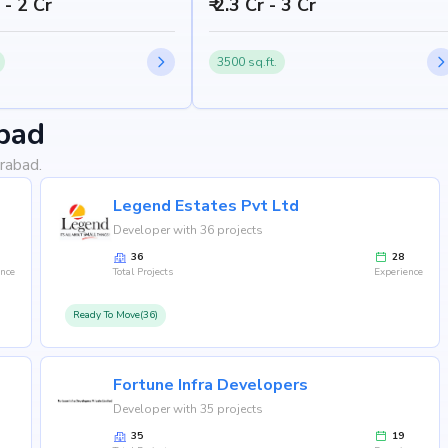
h - 2 Cr
₹ 2.3 Cr - 3 Cr
3500 sq.ft.
bad
rabad.
Legend Estates Pvt Ltd
Developer with 36 projects
36
28
ence
Total Projects
Experience
Ready To Move(36)
Fortune Infra Developers
Developer with 35 projects
35
19