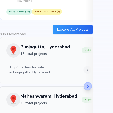
Total Projects
Ready To Move(29)
Under Construction(1)
R
Explore All Projects
es in Hyderabad.
Punjagutta, Hyderabad
4.4
15 total projects
15
properties for sale
in
Punjagutta, Hyderabad
Maheshwaram, Hyderabad
4.4
75 total projects