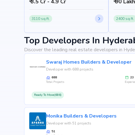
₹ 3.5 Cr - 4.9 Cr
₹ 90 Lak
3110 sq.ft.
2400 sq.ft.
Top Developers In Hydera
Discover the leading real estate developers in Hyde
Swaraj Homes Builders & Developer
Developer with 688 projects
688
23
Total Projects
Experi
Ready To Move(686)
Monika Builders & Developers
Developer with 51 projects
51