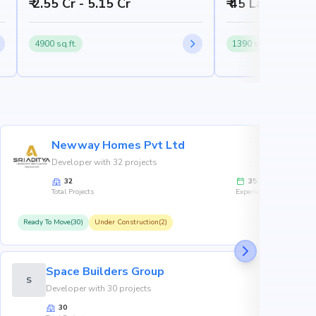
₹ 2.55 Cr - 5.15 Cr
₹ 45 Lakh - 65 
4900 sq.ft.
1390 sq.ft.
Newway Homes Pvt Ltd
Developer with 32 projects
32
35
Total Projects
Experience
Ready To Move(30)
Under Construction(2)
R
Space Builders Group
S
Developer with 30 projects
30