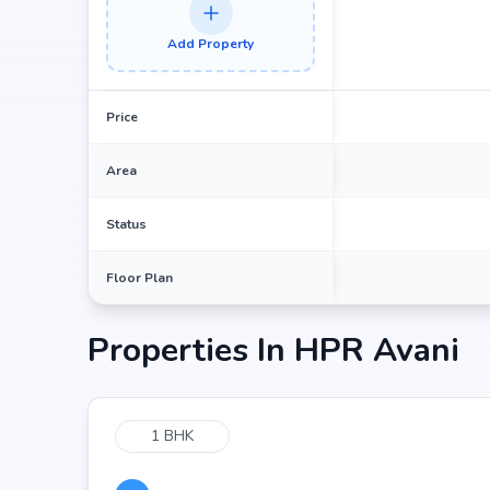
Add Property
Price
Area
Status
Floor Plan
Properties In
HPR Avani
1 BHK