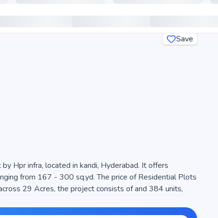
Save
by Hpr infra, located in kandi, Hyderabad. It offers
anging from 167 - 300 sq.yd. The price of Residential Plots
 Acres, the project consists of and 384 units,
igned to maximize space efficiency and natural light,
ern living. The project is RERA registered (P01100006536),