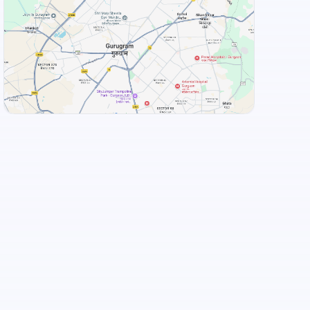
View Landmarks