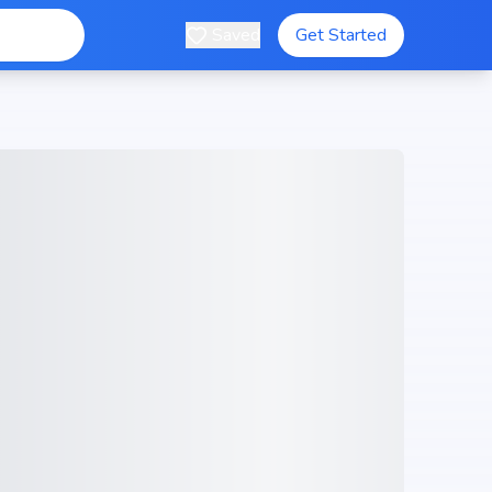
Saved
Get Started