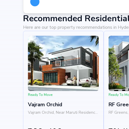
Recommended Residential
Here are our top property recommendations in Hyd
Ready To Move
Ready To M
Vajram Orchid
RF Gree
Vajram Orchid, Near Maruti Residency,
RF Greens, 
Rajanukunte, Doddaballapur Road,
Nelamangal
Bangalore 562157
Nandi Hill