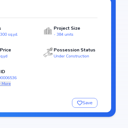
rs. With possession expected by Dec, 2025, HPR Avani
 market.
s
Project Size
300 sq.yd.
- 384 units
 Price
Possession Status
sq.yd
Under Construction
 ID
00006536
 More
nsure a comfortable and premium living experience.
Save