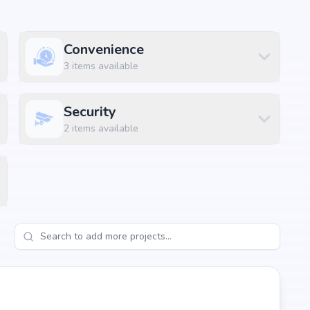
Convenience
3
items available
Security
2
items available
, Hyderabad, the project enjoys excellent connectivity to
s.