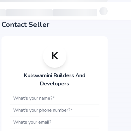
Contact Seller
K
Kulswamini Builders And
Developers