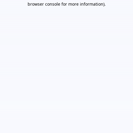
browser console for more information).