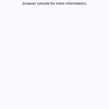
browser console for more information).