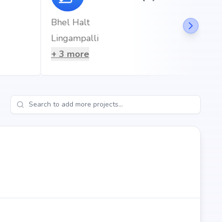
Bhel Halt
Lingampalli
+
3
more