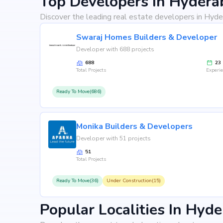
Top Developers In Hydera
Discover the leading real estate developers in Hyde
Swaraj Homes Builders & Developer
Developer with 688 projects
688
23
Total Projects
Experi
Ready To Move(686)
Monika Builders & Developers
Developer with 51 projects
51
Total Projects
Ready To Move(36)
Under Construction(15)
Popular Localities In Hyd