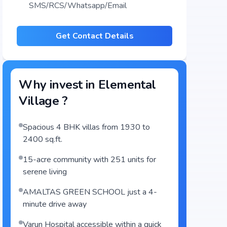
SMS/RCS/Whatsapp/Email
Get Contact Details
Why invest in
Elemental
Village
?
Spacious 4 BHK villas from 1930 to
2400 sq.ft.
15-acre community with 251 units for
serene living
AMALTAS GREEN SCHOOL just a 4-
minute drive away
Varun Hospital accessible within a quick