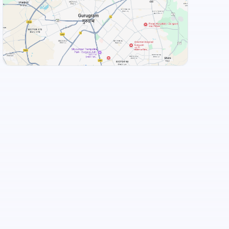
MOM Kitchen Restaurant
Hitex Bawarchi
+
3
more
View Landmarks