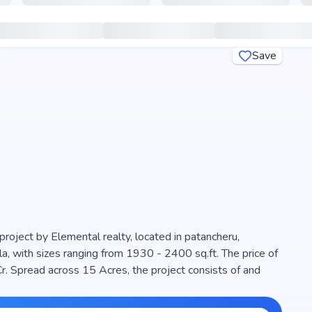
Save
project by Elemental realty, located in patancheru,
a, with sizes ranging from 1930 - 2400 sq.ft. The price of
r. Spread across 15 Acres, the project consists of and
oject is designed to maximize space efficiency and natural
 modern living. The project is RERA registered