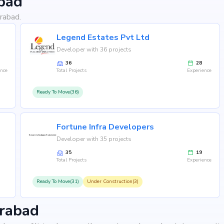
bad
rabad.
Legend Estates Pvt Ltd
Developer with 36 projects
36
28
ence
Total Projects
Experience
Ready To Move(36)
Fortune Infra Developers
Developer with 35 projects
35
19
Total Projects
Experience
Ready To Move(31)
Under Construction(3)
erabad