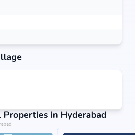
llage
 Properties in Hyderabad
erabad