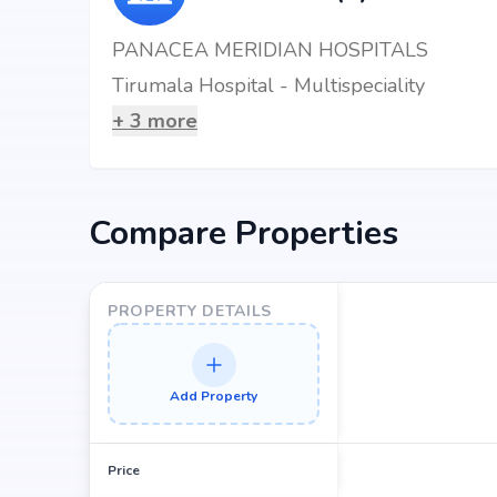
PANACEA MERIDIAN HOSPITALS
Tirumala Hospital - Multispeciality
+
3
more
Compare Properties
PROPERTY DETAILS
Add Property
Price