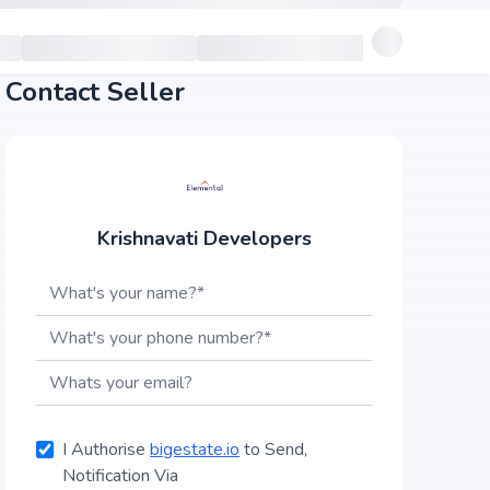
Contact Seller
Krishnavati Developers
I Authorise
bigestate.io
to Send,
Notification Via