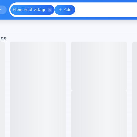
Elemental village
Add
age