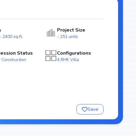
ity for homebuyers. With possession expected by Jun,
n in the patancheru real estate market.
s
Project Size
 2400 sq.ft.
- 251 units
ession Status
Configurations
 Construction
4 BHK Villa
nsure a comfortable and premium living experience.
Save