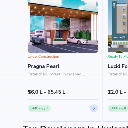
Under Construction
Ready To M
Pragna Pearl
Lucid F
Patancheru, West Hyderabad,
Patancheru
Hyderabad
Hyderabad
₹56.0 L - 65.45 L
₹22.0 L -
1440 sq.yd.
1000 sq.ft.