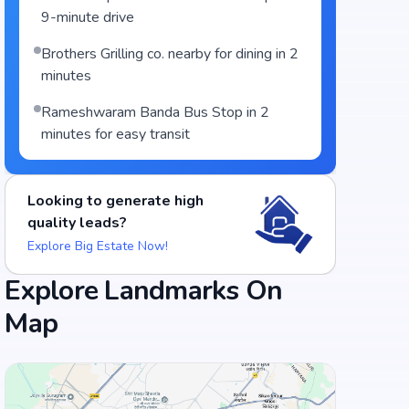
9-minute drive
Brothers Grilling co. nearby for dining in 2
minutes
Rameshwaram Banda Bus Stop in 2
minutes for easy transit
Looking to generate high
quality leads?
Explore Big Estate Now!
Explore Landmarks On
Map
Food and Drinks (5)