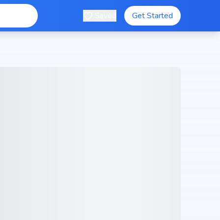
Saved
Get Started