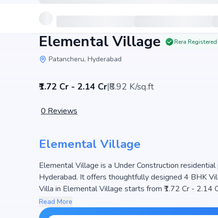
Elemental Village
Rera Registered
Patancheru, Hyderabad
₹1.72 Cr - 2.14 Cr
|
₹8.92 K/sq.ft
0
Reviews
Elemental Village
Elemental Village is a Under Construction residential 
Hyderabad. It offers thoughtfully designed 4 BHK Vill
Villa in Elemental Village starts from ₹1.72 Cr - 2.14 C
251 units, ensuring a well-planned community. The pr
Read More
light, making it a perfect choice for families seeking