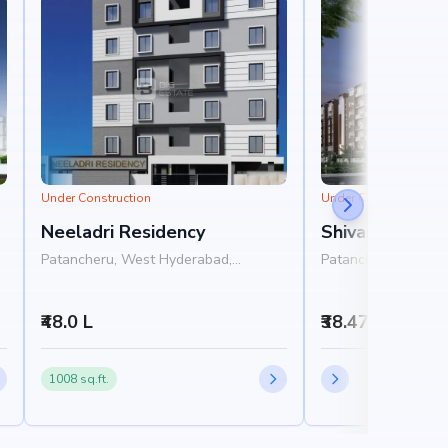
Under Construction
Under Construction
Neeladri Residency
Shivantha Gar
Patancheru, West Hyderabad,
Patancheru, West 
Hyderabad
Hyderabad
₹48.0 L
₹38.47 L - 44.2
1008 sq.ft.