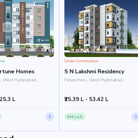
ove
Under Construction
ortune Homes
S N Lakshmi Residency
, West Hyderabad,
Patancheru, West Hyderabad,
Hyderabad
 25.3 L
₹25.39 L - 53.42 L
644 sq.ft.