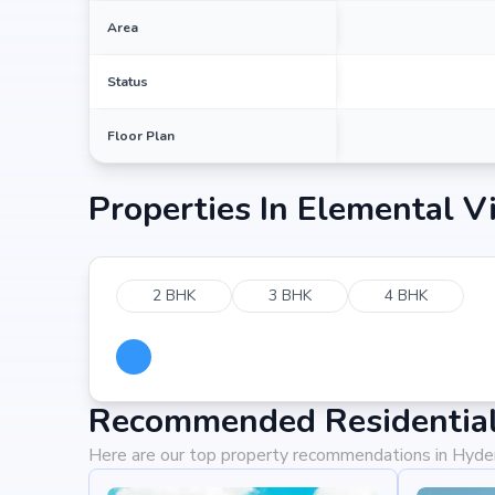
Area
Status
Floor Plan
Properties In
Elemental Vi
2 BHK
3 BHK
4 BHK
Recommended Residential
Here are our top property recommendations in Hyd