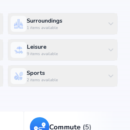
Surroundings
1
items available
Leisure
abad, the project enjoys excellent connectivity to
9
items available
s.
Sports
2
items available
ns)
Commute (5)