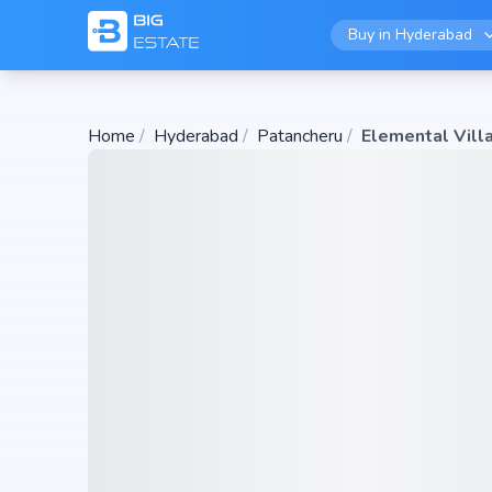
Buy in
Hyderabad
Home
/
Hyderabad
/
Patancheru
/
Elemental Vill