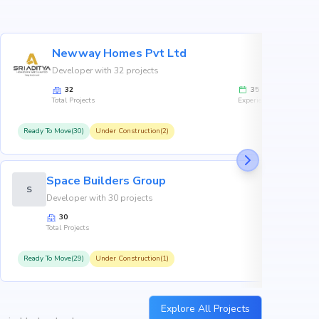
Newway Homes Pvt Ltd
Developer with 32 projects
32
35
Total Projects
Experience
Ready To Move(30)
Under Construction(2)
R
Space Builders Group
S
Developer with 30 projects
30
Total Projects
Ready To Move(29)
Under Construction(1)
R
Explore All Projects