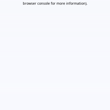
browser console for more information).