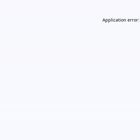
Application error: