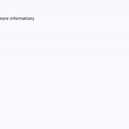
 more information).