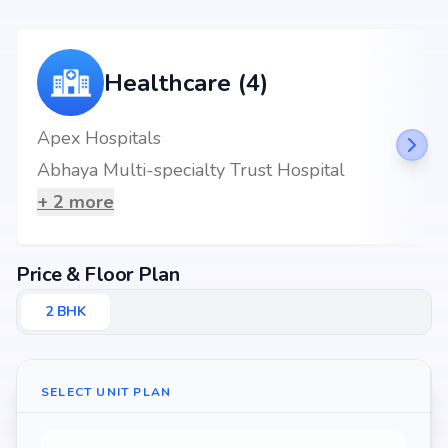
Healthcare (4)
Apex Hospitals
Abhaya Multi-specialty Trust Hospital
+
2
more
Price & Floor Plan
2
BHK
SELECT UNIT PLAN