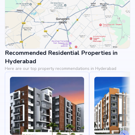
Recommended Residential Properties in
View Landmarks
Hyderabad
Here are our top property recommendations in Hyderabad