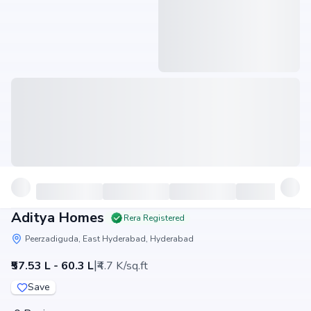
Aditya Homes
Rera Registered
Peerzadiguda, East Hyderabad, Hyderabad
|
₹57.53 L - 60.3 L
₹4.7 K/sq.ft
Save