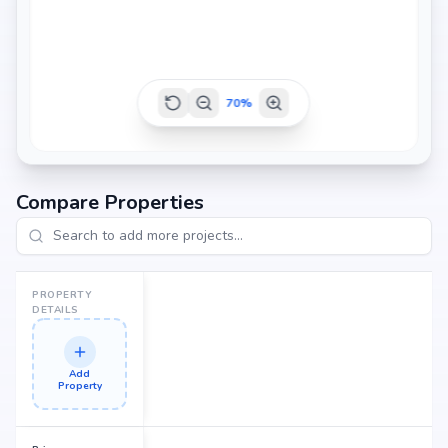
70
%
Compare Properties
PROPERTY
DETAILS
Add
Property