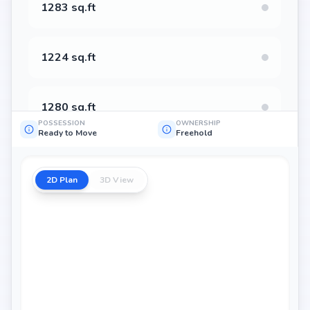
1283 sq.ft
1224 sq.ft
1280 sq.ft
POSSESSION
OWNERSHIP
Ready to Move
Freehold
2D Plan
3D View