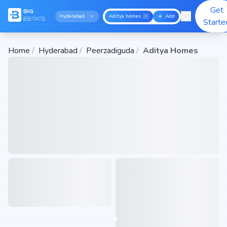
Get
Hyderabad
Aditya homes
Add
Starte
Home
/
Hyderabad
/
Peerzadiguda
/
Aditya Homes