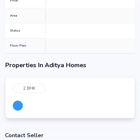
Price
Area
Status
Floor Plan
Properties In
Aditya Homes
2 BHK
Contact Seller