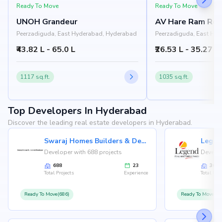
Ready To Move
Ready To Move
UNOH Grandeur
AV Hare Ram Res
Peerzadiguda, East Hyderabad, Hyderabad
Peerzadiguda, East Hy
₹43.82 L - 65.0 L
₹26.53 L - 35.27 L
1117 sq.ft.
1035 sq.ft.
Top Developers In Hyderabad
Discover the leading real estate developers in Hyderabad.
Swaraj Homes Builders & Developer
Legen
Developer with 688 projects
Develop
688
23
36
Total Projects
Experience
Total Proj
Ready To Move(686)
Ready To Move(36