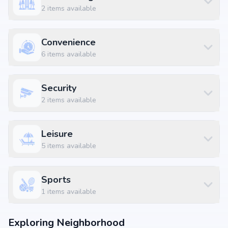
2
items available
KLM Fashion Mall, Peerzadiguda at 0.59 km (2 mins)
Convenience
6
items available
Security
2
items available
Leisure
5
items available
Sports
1
items available
Exploring Neighborhood