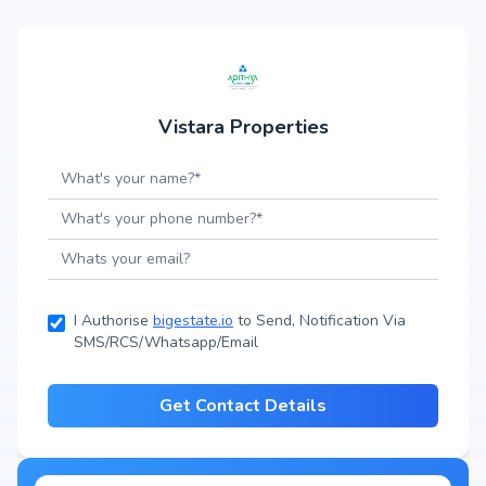
Vistara Properties
I Authorise
bigestate.io
to Send, Notification Via
SMS/RCS/Whatsapp/Email
Get Contact Details