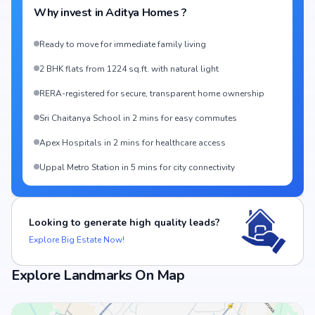
Why invest in
Aditya Homes
?
Ready to move for immediate family living
2 BHK flats from 1224 sq.ft. with natural light
RERA-registered for secure, transparent home ownership
Sri Chaitanya School in 2 mins for easy commutes
Apex Hospitals in 2 mins for healthcare access
Uppal Metro Station in 5 mins for city connectivity
Looking to generate high quality leads?
Explore Big Estate Now!
Explore Landmarks On Map