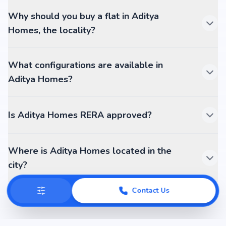
Why should you buy a flat in Aditya
Homes, the locality?
What configurations are available in
Aditya Homes?
Is Aditya Homes RERA approved?
Where is Aditya Homes located in the
city?
Contact Us