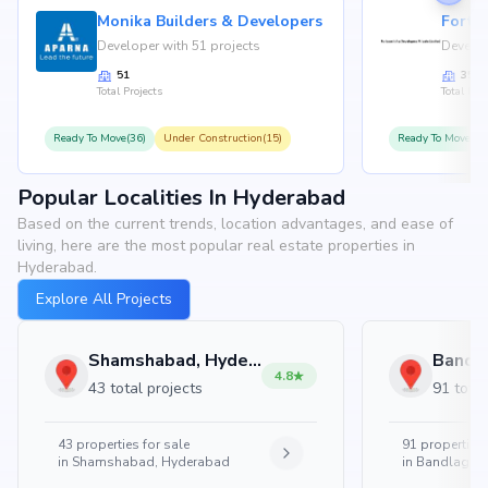
Monika Builders & Developers
Fortu
Developer with 51 projects
Develop
51
35
Total Projects
Total Proj
Ready To Move(36)
Under Construction(15)
Ready To Move(31
Popular Localities In Hyderabad
Based on the current trends, location advantages, and ease of
living, here are the most popular real estate properties in
Hyderabad.
Explore All Projects
Shamshabad, Hyderabad
4.8
43 total projects
91 total
43
properties for sale
91
properties 
in
Shamshabad, Hyderabad
in
Bandlaguda