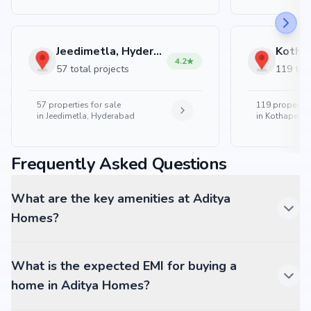
Jeedimetla, Hyderabad
4.2
57 total projects
119 tota
57
properties for sale
119
properties
in
Jeedimetla, Hyderabad
in
Kothapet, 
Frequently Asked Questions
What are the key amenities at Aditya
Homes?
What is the expected EMI for buying a
home in Aditya Homes?